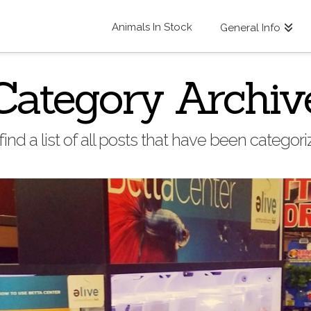
Animals In Stock
General Info
Category Archiv
find a list of all posts that have been categor