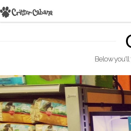
Below you'll 