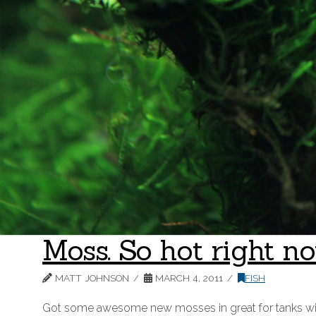
Moss. So hot right no
MATT JOHNSON
MARCH 4, 2011
FISH
Got some awesome new mosses in great for tanks without