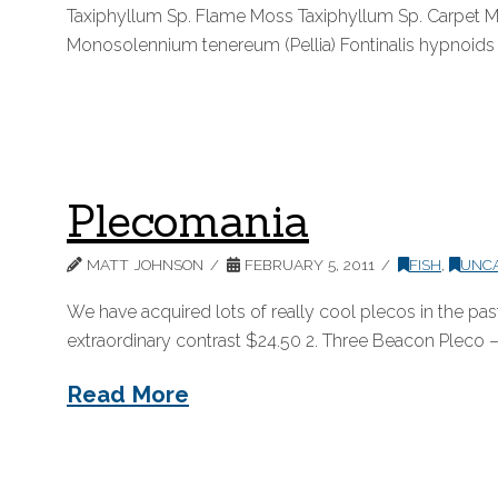
Taxiphyllum Sp. Flame Moss Taxiphyllum Sp. Carpet M
Monosolennium tenereum (Pellia) Fontinalis hypnoids
Plecomania
MATT JOHNSON
FEBRUARY 5, 2011
FISH
,
UNC
We have acquired lots of really cool plecos in the pa
extraordinary contrast $24.50 2. Three Beacon Pleco – 
Read More