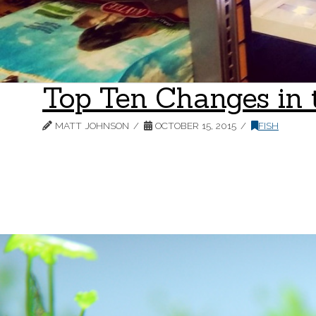
Top Ten Changes in 
MATT JOHNSON
OCTOBER 15, 2015
FISH