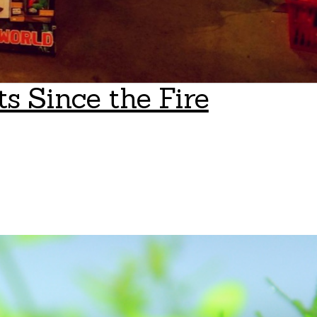
s Since the Fire