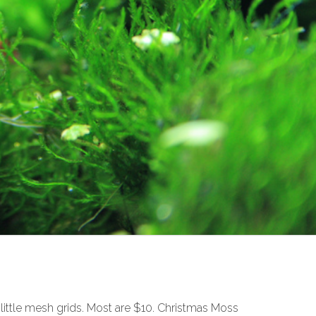
 little mesh grids. Most are $10. Christmas Moss