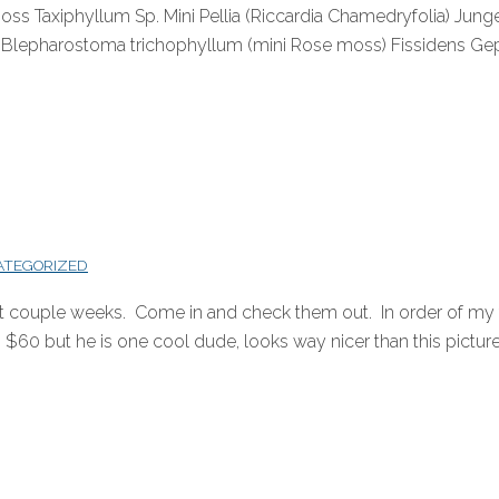
oss Taxiphyllum Sp. Mini Pellia (Riccardia Chamedryfolia) J
 Blepharostoma trichophyllum (mini Rose moss) Fissidens Gep
ATEGORIZED
st couple weeks. Come in and check them out. In order of my f
$60 but he is one cool dude, looks way nicer than this picture