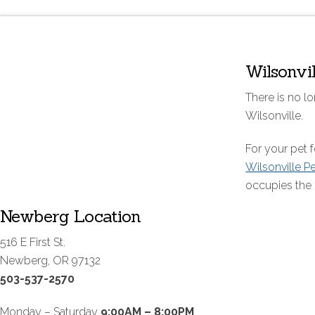
Wilsonvi
There is no lo
Wilsonville.
For your pet
Wilsonville P
occupies the 
Newberg Location
516 E First St.
Newberg, OR 97132
503-537-2570
Monday – Saturday
9:00AM – 8:00PM