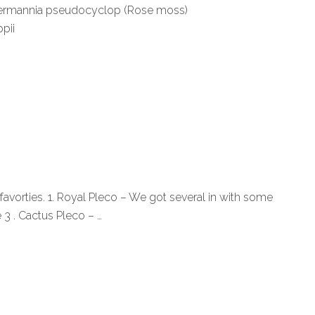
ungermannia pseudocyclop (Rose moss)
pii
avorties. 1. Royal Pleco – We got several in with some
 3 . Cactus Pleco – …