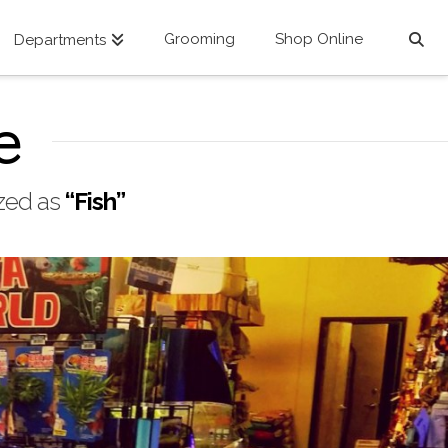
Grooming
Shop Online
Departments
e
ized as
“Fish”