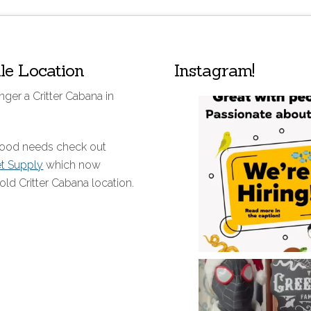
lle Location
Instagram!
nger a Critter Cabana in
 food needs check out
et Supply
which now
old Critter Cabana location.