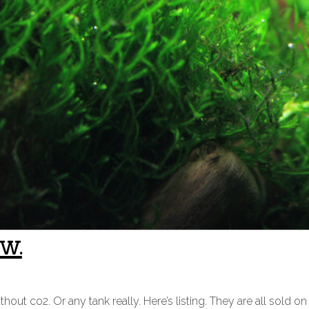
w.
 co2. Or any tank really. Here’s listing. They are all sold on