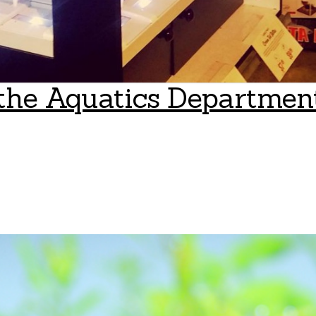
the Aquatics Department