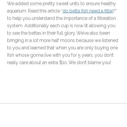
We added some pretty sweet units to ensure healthy
aquarium. Read this article “
do betta fish need a filter
?”
to help you understand the importance of a filteration
system. Additionally each cup is now lit allowing you
to see the bettas in their full glory. We’ve also been
bringing in a lot more half moons because we listened
to you and learned that when you are only buying one
fish whose gonna live with you for 5 years, you don’t
really care about an extra $10. We don’t blame you!