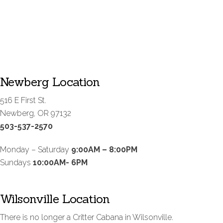
Newberg Location
516 E First St.
Newberg, OR 97132
503-537-2570
Monday – Saturday
9:00AM – 8:00PM
Sundays
10:00AM- 6PM
Wilsonville Location
There is no longer a Critter Cabana in Wilsonville.