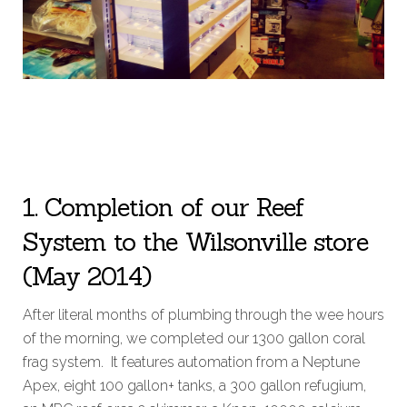
1. Completion of our Reef
System to the Wilsonville store
(May 2014)
After literal months of plumbing through the wee hours
of the morning, we completed our 1300 gallon coral
frag system. It features automation from a Neptune
Apex, eight 100 gallon+ tanks, a 300 gallon refugium,