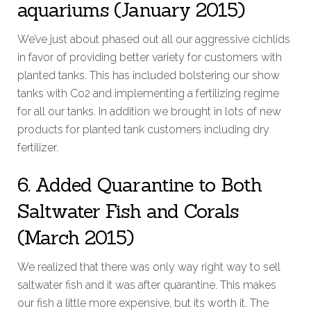
aquariums (January 2015)
We’ve just about phased out all our aggressive cichlids
in favor of providing better variety for customers with
planted tanks. This has included bolstering our show
tanks with Co2 and implementing a fertilizing regime
for all our tanks. In addition we brought in lots of new
products for planted tank customers including dry
fertilizer.
6. Added Quarantine to Both
Saltwater Fish and Corals
(March 2015)
We realized that there was only way right way to sell
saltwater fish and it was after quarantine. This makes
our fish a little more expensive, but its worth it. The