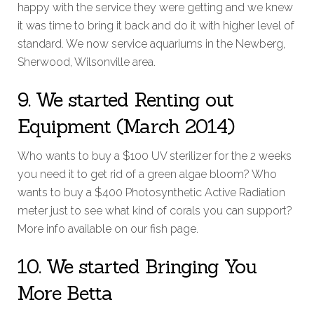
happy with the service they were getting and we knew
it was time to bring it back and do it with higher level of
standard. We now service aquariums in the Newberg,
Sherwood, Wilsonville area.
9. We started Renting out
Equipment (March 2014)
Who wants to buy a $100 UV sterilizer for the 2 weeks
you need it to get rid of a green algae bloom? Who
wants to buy a $400 Photosynthetic Active Radiation
meter just to see what kind of corals you can support?
More info available on our fish page.
10. We started Bringing You
More Betta