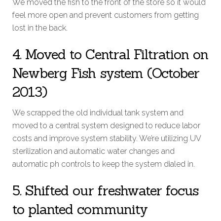
We moved the fish to the front of the store so it would
feel more open and prevent customers from getting
lost in the back.
4. Moved to Central Filtration on
Newberg Fish system (October
2013)
We scrapped the old individual tank system and
moved to a central system designed to reduce labor
costs and improve system stability. We’re utilizing UV
sterilization and automatic water changes and
automatic ph controls to keep the system dialed in.
5. Shifted our freshwater focus
to planted community