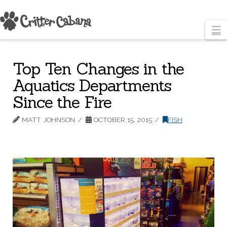
N
Top Ten Changes in the
Aquatics Departments
Since the Fire
MATT JOHNSON
OCTOBER 15, 2015
FISH