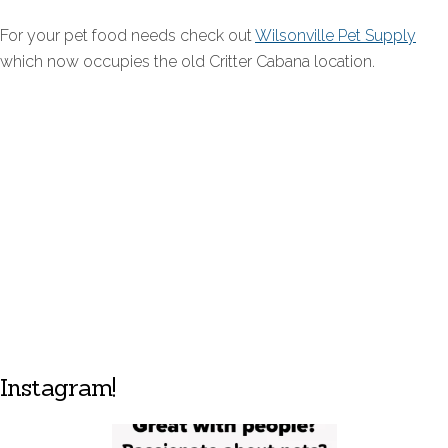
For your pet food needs check out
Wilsonville Pet Supply
which now occupies the old Critter Cabana location.
Instagram!