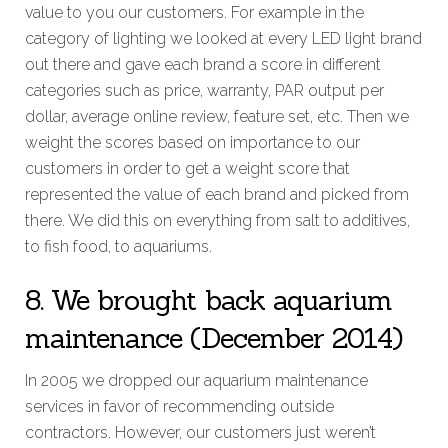
value to you our customers. For example in the
category of lighting we looked at every LED light brand
out there and gave each brand a score in different
categories such as price, warranty, PAR output per
dollar, average online review, feature set, etc. Then we
weight the scores based on importance to our
customers in order to get a weight score that
represented the value of each brand and picked from
there. We did this on everything from salt to additives,
to fish food, to aquariums.
8. We brought back aquarium
maintenance (December 2014)
In 2005 we dropped our aquarium maintenance
services in favor of recommending outside
contractors. However, our customers just weren’t