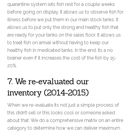
quarantine system lets fish rest for a couple weeks
before going on display. It allows us to observe fish for
illness before we put them in our main stock tanks. It
allows us to put only the strong and healthy fish that
are ready for your tanks on the sales floor. It allows us
to treat fish on arrival without having to keep our
healthy fish in medicated tanks. In the end, its a no
brainer even if it increases the cost of the fish by 15-
20%.
7. We re-evaluated our
inventory (2014-2015)
When we re-evaluate its not just a simple process of
this didn’t sell or this looks cool or someone asked
about that. We do a comprehensive matrix on an entire
category to determine how we can deliver maximum