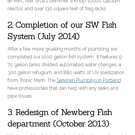
an MRC reef orca 2 skimmer, a Knop-10000 calcium
reactor, and over 130 square feet of frag racks.
2. Completion of our SW Fish
System (July 2014)
After a few more grueling months of plumbing we
completed our 1000 gallon fish system. It features 9
75 gallon tanks divided, automated water changes, a
300 gallon refugium, and 880 watts of UV sterilization
from Tropic Marin. The
Sarkinen Plumbing in Portland
have professionals that can help with any leaks and
pipe issues.
3. Redesign of Newberg Fish
department (October 2013)