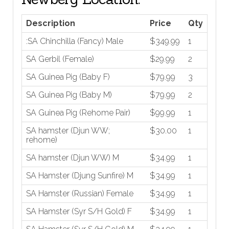
Description
Price
Qty
:SA Chinchilla (Fancy) Male
$349.99
1
SA Gerbil (Female)
$29.99
2
SA Guinea Pig (Baby F)
$79.99
3
SA Guinea Pig (Baby M)
$79.99
2
SA Guinea Pig (Rehome Pair)
$99.99
1
SA hamster (Djun WW;
$30.00
1
rehome)
SA hamster (Djun WW) M
$34.99
1
SA Hamster (Djung Sunfire) M
$34.99
1
SA Hamster (Russian) Female
$34.99
1
SA Hamster (Syr S/H Gold) F
$34.99
1