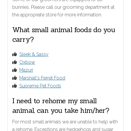
bunnies. Please call our grooming department at
the appropriate store for more information.
What small animal foods do you
carry?
Sleek & Sassy
Oxbow
Mazuri
Marshall's Ferret Food
Supreme Pet Foods
I need to rehome my small
animal, can you take him/her?
For most small animals we are unable to help with
a rehome. Exceptions are hedgehogs and sugar