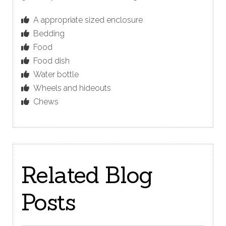
A appropriate sized enclosure
Bedding
Food
Food dish
Water bottle
Wheels and hideouts
Chews
Related Blog
Posts