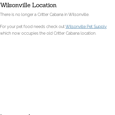
Wilsonville Location
There is no longer a Critter Cabana in Wilsonville.
For your pet food needs check out
Wilsonville Pet Supply
which now occupies the old Critter Cabana location.