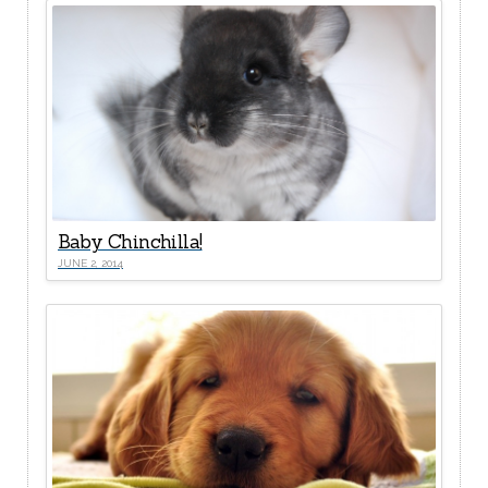
Baby Chinchilla!
JUNE 2, 2014