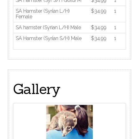
SA Hamster (Syr S/H Gold) M
$34.99
1
SA Hamster (Syrian L/H)
$34.99
1
Female
SA hamster (Syrian L/H) Male
$34.99
1
SA Hamster (Syrian S/H) Male
$34.99
1
Gallery