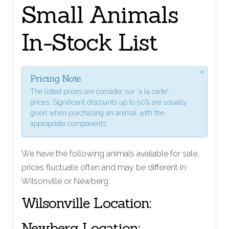
Small Animals
In-Stock List
×
Pricing Note
The listed prices are consider our 'a la carte'
prices. Significant discounts up to 50% are usually
given when purchasing an animal with the
appropriate components.
We have the following animals available for sale,
prices fluctuate often and may be different in
Wilsonville or Newberg:
Wilsonville Location:
Newberg Location: