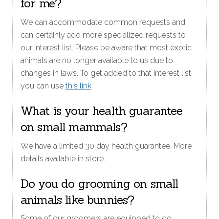
for me?
We can accommodate common requests and
can certainly add more specialized requests to
our interest list. Please be aware that most exotic
animals are no longer available to us due to
changes in laws. To get added to that interest list
you can use
this link
.
What is your health guarantee
on small mammals?
We have a limited 30 day health guarantee. More
details available in store.
Do you do grooming on small
animals like bunnies?
Some of our groomers are equipped to do