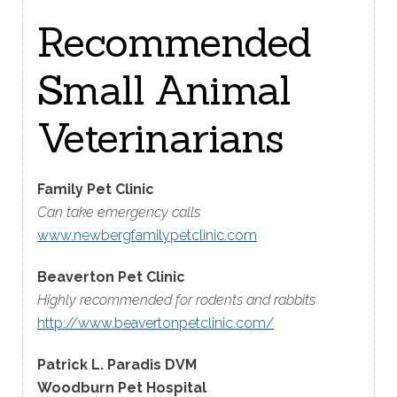
Recommended
Small Animal
Veterinarians
Family Pet Clinic
Can take emergency calls
www.newbergfamilypetclinic.com
Beaverton Pet Clinic
Highly recommended for rodents and rabbits
http://www.beavertonpetclinic.com/
Patrick L. Paradis DVM
Woodburn Pet Hospital