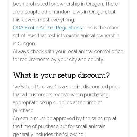
been prohibited for ownership in Oregon. There
are a couple other random laws in Oregon, but
this covers most everything.
ODA Exotic Animal Regulations
-This is the other
set of laws that restricts exotic animal ownership
in Oregon.
Always check with your local animal control office
for requirements by your city and county.
What is your setup discount?
“w/Setup Purchase” is a special discounted price
that all customers receive when purchasing
appropriate setup supplies at the time of
purchase.
An setup must be approved by the sales rep at
the time of purchase but for small animals
generally includes the following: