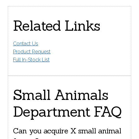
Related Links
Contact Us
Product Request
Full In-Stock List
Small Animals
Department FAQ
Can you acquire X small animal