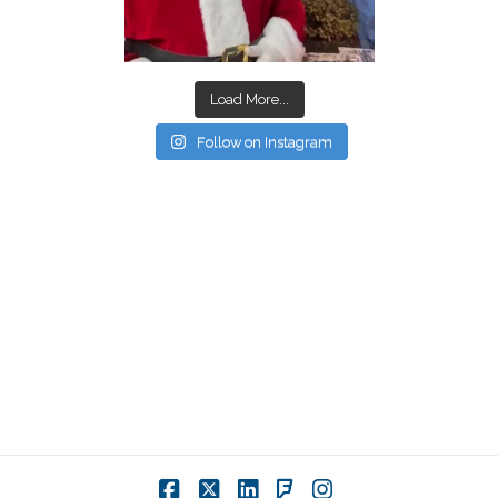
Load More...
Follow on Instagram