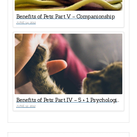
Benefits of Pets: Part V – Companionship
JUNE 14, 2012
Benefits of Pets: Part IV – 5 + 1 Psychological Health Rewards
JUNE 12, 2012