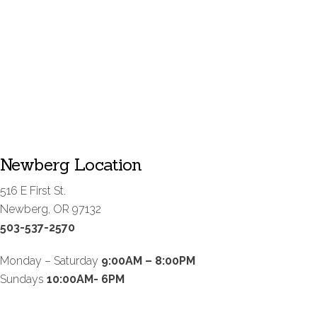
Newberg Location
516 E First St.
Newberg, OR 97132
503-537-2570
Monday – Saturday
9:00AM – 8:00PM
Sundays
10:00AM- 6PM