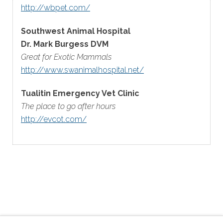
http://wbpet.com/
Southwest Animal Hospital
Dr. Mark Burgess DVM
Great for Exotic Mammals
http://www.swanimalhospital.net/
Tualitin Emergency Vet Clinic
The place to go after hours
http://evcot.com/