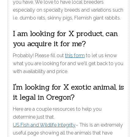
you have. We love to have local breeders
especially on specialty breeds and variations such
i.e. dumbo rats, skinny pigs, Flemish giant rabbits.
I am looking for X product, can
you acquire it for me?
Probably! Please fill out
this form
to let us know
what you are looking for and we'll get back to you
with availability and price.
I'm looking for X exotic animal, is
it legal in Oregon?
Here are a couple resources to help you
determine just that.
US Fish and Wildlife Integrity
– This is an extremely
useful page showing all the animals that have