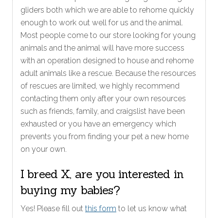
gliders both which we are able to rehome quickly
enough to work out well for us and the animal.
Most people come to our store looking for young
animals and the animal will have more success
with an operation designed to house and rehome
adult animals like a rescue. Because the resources
of rescues are limited, we highly recommend
contacting them only after your own resources
such as friends, family, and craigslist have been
exhausted or you have an emergency which
prevents you from finding your pet a new home
on your own.
I breed X, are you interested in
buying my babies?
Yes! Please fill out
this form
to let us know what