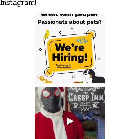
Instagram!