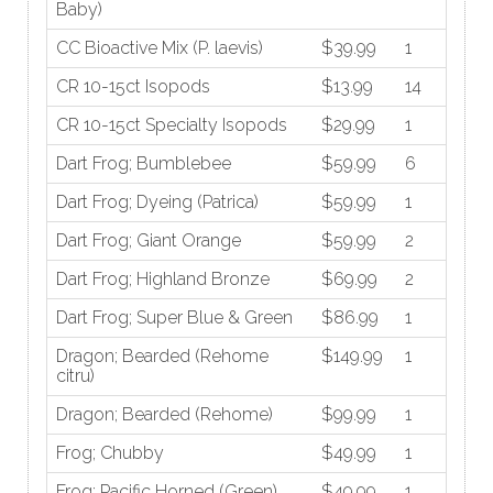
Baby)
CC Bioactive Mix (P. laevis)
$39.99
1
CR 10-15ct Isopods
$13.99
14
CR 10-15ct Specialty Isopods
$29.99
1
Dart Frog; Bumblebee
$59.99
6
Dart Frog; Dyeing (Patrica)
$59.99
1
Dart Frog; Giant Orange
$59.99
2
Dart Frog; Highland Bronze
$69.99
2
Dart Frog; Super Blue & Green
$86.99
1
Dragon; Bearded (Rehome
$149.99
1
citru)
Dragon; Bearded (Rehome)
$99.99
1
Frog; Chubby
$49.99
1
Frog; Pacific Horned (Green)
$49.99
1