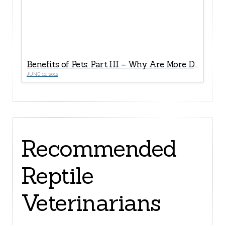
Benefits of Pets: Part III – Why Are More Doctors Now “Prescribing” Pets For Seniors?
JUNE 10, 2012
Recommended
Reptile
Veterinarians