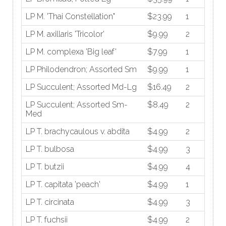
LP M. 'Thai Constellation"
$23.99
1
LP M. axillaris 'Tricolor'
$9.99
2
LP M. complexa 'Big leaf'
$7.99
1
LP Philodendron; Assorted Sm
$9.99
1
LP Succulent; Assorted Md-Lg
$16.49
2
LP Succulent; Assorted Sm-
$8.49
2
Med
LP T. brachycaulous v. abdita
$4.99
2
LP T. bulbosa
$4.99
3
LP T. butzii
$4.99
4
LP T. capitata 'peach'
$4.99
1
LP T. circinata
$4.99
3
LP T. fuchsii
$4.99
2