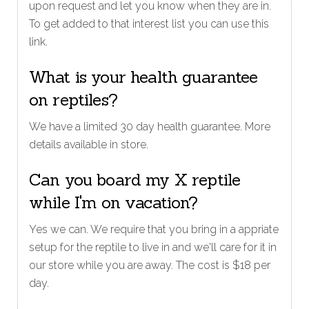
upon request and let you know when they are in.
To get added to that interest list you can use this
link.
What is your health guarantee
on reptiles?
We have a limited 30 day health guarantee. More
details available in store.
Can you board my X reptile
while I'm on vacation?
Yes we can. We require that you bring in a appriate
setup for the reptile to live in and we'll care for it in
our store while you are away. The cost is $18 per
day.