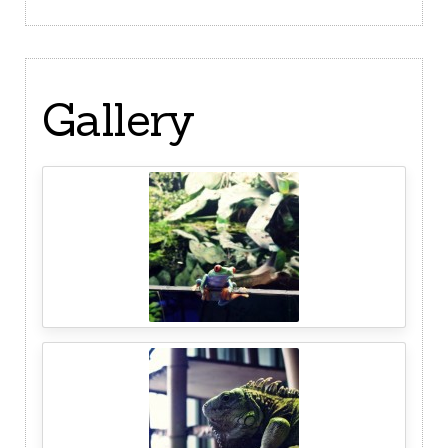
Gallery