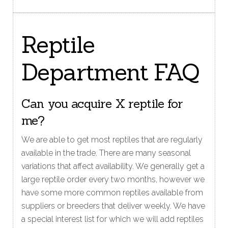
Reptile
Department FAQ
Can you acquire X reptile for
me?
We are able to get most reptiles that are regularly
available in the trade. There are many seasonal
variations that affect availability. We generally get a
large reptile order every two months, however we
have some more common reptiles available from
suppliers or breeders that deliver weekly. We have
a special interest list for which we will add reptiles