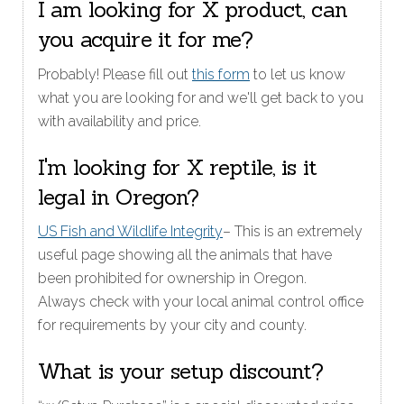
I am looking for X product, can
you acquire it for me?
Probably! Please fill out
this form
to let us know
what you are looking for and we'll get back to you
with availability and price.
I'm looking for X reptile, is it
legal in Oregon?
US Fish and Wildlife Integrity
– This is an extremely
useful page showing all the animals that have
been prohibited for ownership in Oregon.
Always check with your local animal control office
for requirements by your city and county.
What is your setup discount?