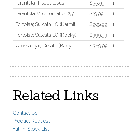
Tarantula; T. sabulosus
$35.99
1
Tarantula; V. chromatus .25"
$19.99
1
Tortoise; Sulcata LG (Kermit)
$999.99
1
Tortoise; Sulcata LG (Rocky)
$999.99
1
Uromastyx; Ornate (Baby)
$369.99
1
Related Links
Contact Us
Product Request
Full In-Stock List