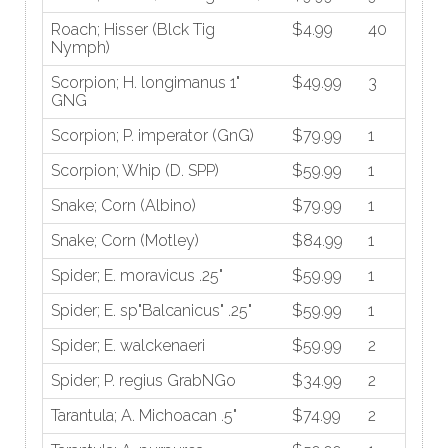
Roach; Hisser (Blck Tig
$4.99
40
Nymph)
Scorpion; H. longimanus 1"
$49.99
3
GNG
Scorpion; P. imperator (GnG)
$79.99
1
Scorpion; Whip (D. SPP)
$59.99
1
Snake; Corn (Albino)
$79.99
1
Snake; Corn (Motley)
$84.99
1
Spider; E. moravicus .25"
$59.99
1
Spider; E. sp"Balcanicus" .25"
$59.99
1
Spider; E. walckenaeri
$59.99
2
Spider; P. regius GrabNGo
$34.99
2
Tarantula; A. Michoacan .5"
$74.99
2