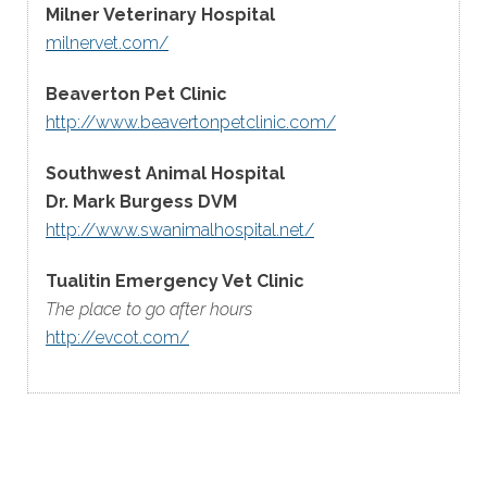
Milner Veterinary Hospital
milnervet.com/
Beaverton Pet Clinic
http://www.beavertonpetclinic.com/
Southwest Animal Hospital
Dr. Mark Burgess DVM
http://www.swanimalhospital.net/
Tualitin Emergency Vet Clinic
The place to go after hours
http://evcot.com/