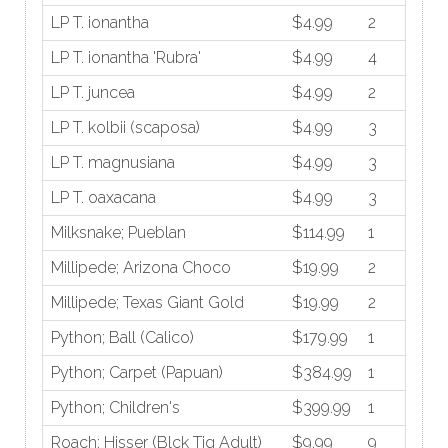
LP T. ionantha
$4.99
2
LP T. ionantha 'Rubra'
$4.99
4
LP T. juncea
$4.99
2
LP T. kolbii (scaposa)
$4.99
3
LP T. magnusiana
$4.99
3
LP T. oaxacana
$4.99
3
Milksnake; Pueblan
$114.99
1
Millipede; Arizona Choco
$19.99
2
Millipede; Texas Giant Gold
$19.99
2
Python; Ball (Calico)
$179.99
1
Python; Carpet (Papuan)
$384.99
1
Python; Children's
$399.99
1
Roach; Hisser (Blck Tig Adult)
$9.99
9