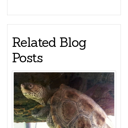
Related Blog
Posts