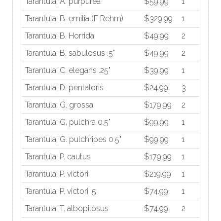
Tarantula; A. purpurea
$59.99
1
Tarantula; B. emilia (F Rehm)
$329.99
1
Tarantula; B. Horrida
$49.99
2
Tarantula; B. sabulosus .5"
$49.99
2
Tarantula; C. elegans .25"
$39.99
1
Tarantula; D. pentaloris
$24.99
3
Tarantula; G. grossa
$179.99
2
Tarantula; G. pulchra 0.5"
$99.99
1
Tarantula; G. pulchripes 0.5"
$99.99
1
Tarantula; P. cautus
$179.99
1
Tarantula; P. victori
$219.99
1
Tarantula; P. victori .5
$74.99
1
Tarantula; T. albopilosus
$74.99
2