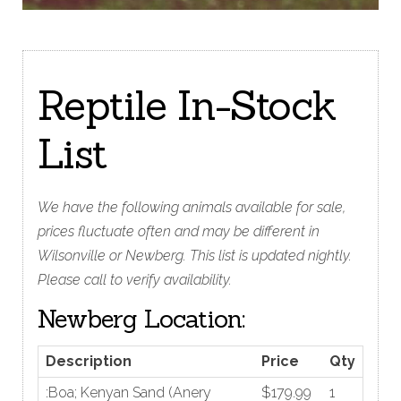
Reptile In-Stock
List
We have the following animals available for sale,
prices fluctuate often and may be different in
Wilsonville or Newberg. This list is updated nightly.
Please call to verify availability.
Newberg Location:
Description
Price
Qty
:Boa; Kenyan Sand (Anery
$179.99
1