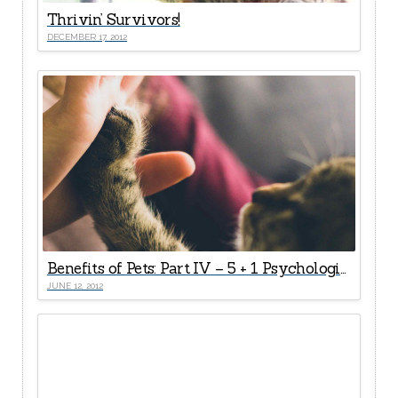
Thrivin’ Survivors!
DECEMBER 17, 2012
Benefits of Pets: Part IV – 5 + 1 Psychological Health Rewards
JUNE 12, 2012