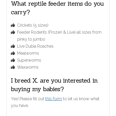
What reptile feeder items do you
carry?
Crickets (5 sizes)
Feeder Rodents (Frozen & Live) all sizes from
pinky to jumbo
Live Dubia Roaches
Mealworms
Superworms
Waxworms
I breed X, are you interested in
buying my babies?
Yes! Please fill out
this form
to let us know what
you have.