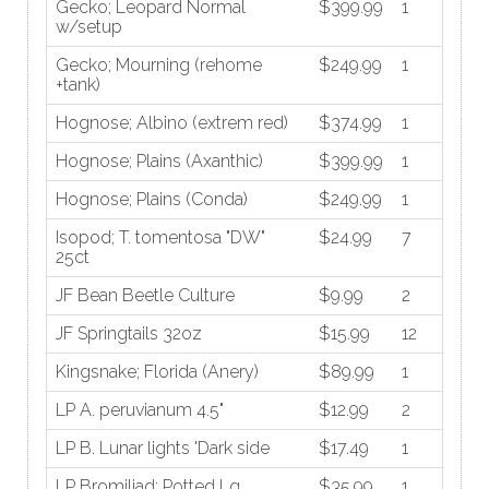
Gecko; Leopard Normal
$399.99
1
w/setup
Gecko; Mourning (rehome
$249.99
1
+tank)
Hognose; Albino (extrem red)
$374.99
1
Hognose; Plains (Axanthic)
$399.99
1
Hognose; Plains (Conda)
$249.99
1
Isopod; T. tomentosa "DW"
$24.99
7
25ct
JF Bean Beetle Culture
$9.99
2
JF Springtails 32oz
$15.99
12
Kingsnake; Florida (Anery)
$89.99
1
LP A. peruvianum 4.5"
$12.99
2
LP B. Lunar lights 'Dark side
$17.49
1
LP Bromiliad; Potted Lg
$35.99
1