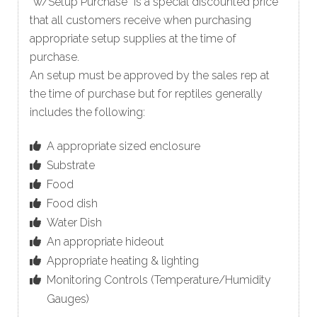
“w/Setup Purchase” is a special discounted price
that all customers receive when purchasing
appropriate setup supplies at the time of
purchase.
An setup must be approved by the sales rep at
the time of purchase but for reptiles generally
includes the following:
A appropriate sized enclosure
Substrate
Food
Food dish
Water Dish
An appropriate hideout
Appropriate heating & lighting
Monitoring Controls (Temperature/Humidity
Gauges)