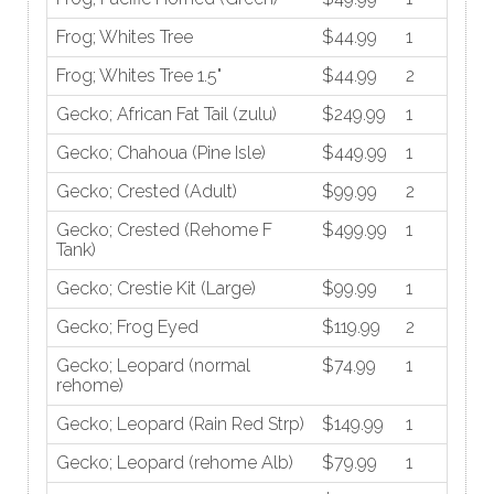
Frog; Whites Tree
$44.99
1
Frog; Whites Tree 1.5"
$44.99
2
Gecko; African Fat Tail (zulu)
$249.99
1
Gecko; Chahoua (Pine Isle)
$449.99
1
Gecko; Crested (Adult)
$99.99
2
Gecko; Crested (Rehome F
$499.99
1
Tank)
Gecko; Crestie Kit (Large)
$99.99
1
Gecko; Frog Eyed
$119.99
2
Gecko; Leopard (normal
$74.99
1
rehome)
Gecko; Leopard (Rain Red Strp)
$149.99
1
Gecko; Leopard (rehome Alb)
$79.99
1