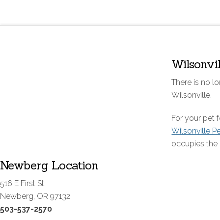
Wilsonvi
There is no lo
Wilsonville.
For your pet
Wilsonville P
occupies the 
Newberg Location
516 E First St.
Newberg, OR 97132
503-537-2570