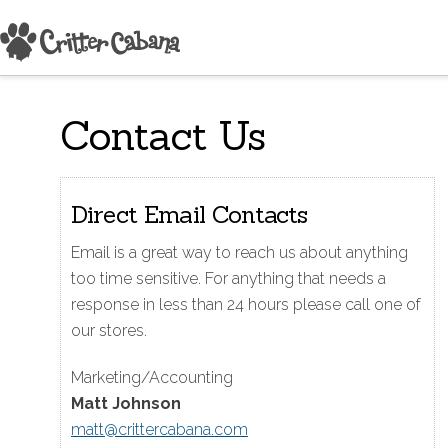
Contact Us
Direct Email Contacts
Email is a great way to reach us about anything
too time sensitive. For anything that needs a
response in less than 24 hours please call one of
our stores.
Marketing/Accounting
Matt Johnson
matt@crittercabana.com