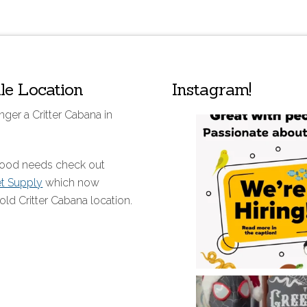
lle Location
Instagram!
nger a Critter Cabana in
 food needs check out
et Supply
which now
old Critter Cabana location.