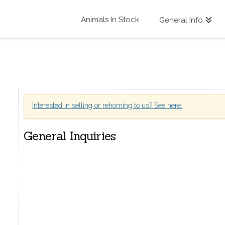
Animals In Stock
General Info
Interested in selling or rehoming to us? See here.
General Inquiries