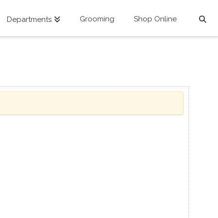
Grooming
Shop Online
Departments