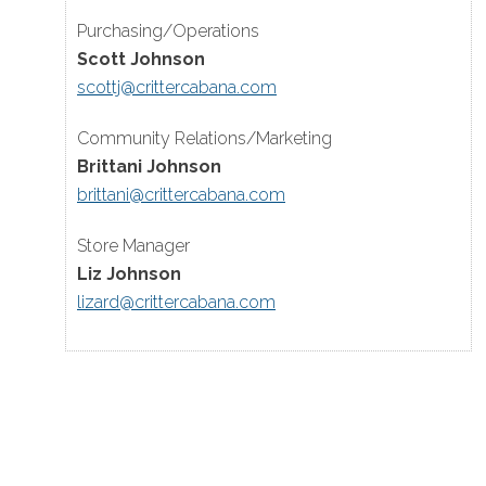
Purchasing/Operations
Scott Johnson
scottj@crittercabana.com
Community Relations/Marketing
Brittani Johnson
brittani@crittercabana.com
Store Manager
Liz Johnson
lizard@crittercabana.com