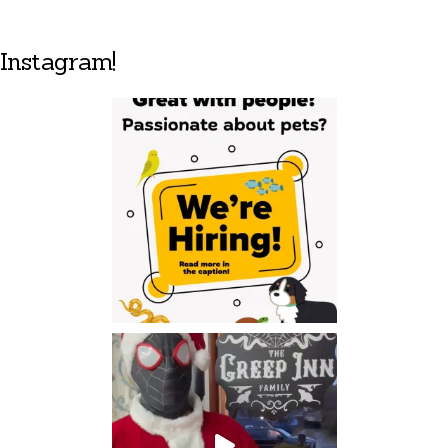
Instagram!