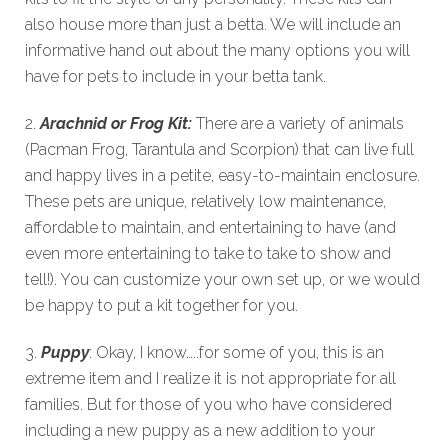
also house more than just a betta. We will include an
informative hand out about the many options you will
have for pets to include in your betta tank.
2.
Arachnid or Frog Kit:
There are a variety of animals
(Pacman Frog, Tarantula and Scorpion) that can live full
and happy lives in a petite, easy-to-maintain enclosure.
These pets are unique, relatively low maintenance,
affordable to maintain, and entertaining to have (and
even more entertaining to take to take to show and
tell!). You can customize your own set up, or we would
be happy to put a kit together for you.
3.
Puppy
: Okay, I know…..for some of you, this is an
extreme item and I realize it is not appropriate for all
families. But for those of you who have considered
including a new puppy as a new addition to your