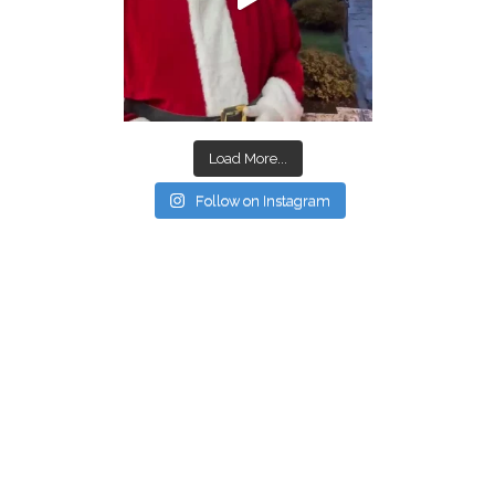
Load More...
Follow on Instagram