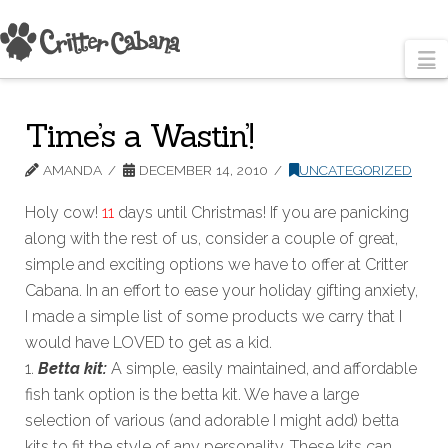
N
Time’s a Wastin’!
AMANDA
DECEMBER 14, 2010
UNCATEGORIZED
Holy cow!
11
days until Christmas! If you are panicking
along with the rest of us, consider a couple of great,
simple and exciting options we have to offer at Critter
Cabana. In an effort to ease your holiday gifting anxiety,
I made a simple list of some products we carry that I
would have LOVED to get as a kid.
1.
Betta kit:
A simple, easily maintained, and affordable
fish tank option is the betta kit. We have a large
selection of various (and adorable I might add) betta
kits to fit the style of any personality. These kits can