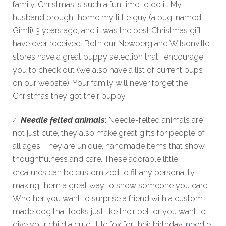
family, Christmas is such a fun time to do it. My
husband brought home my little guy (a pug, named
Gimli) 3 years ago, and it was the best Christmas gift I
have ever received. Both our Newberg and Wilsonville
stores have a great puppy selection that I encourage
you to check out (we also have a list of current pups
on our website). Your family will never forget the
Christmas they got their puppy.
4.
Needle felted animals
: Needle-felted animals are
not just cute, they also make great gifts for people of
all ages. They are unique, handmade items that show
thoughtfulness and care. These adorable little
creatures can be customized to fit any personality,
making them a great way to show someone you care.
Whether you want to surprise a friend with a custom-
made dog that looks just like their pet, or you want to
give your child a cute little fox for their birthday,
needle