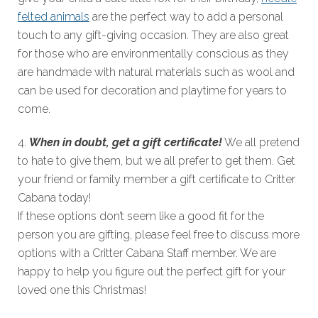
felted animals
are the perfect way to add a personal
touch to any gift-giving occasion. They are also great
for those who are environmentally conscious as they
are handmade with natural materials such as wool and
can be used for decoration and playtime for years to
come.
4.
When in doubt, get a gift certificate!
We all pretend
to hate to give them, but we all prefer to get them. Get
your friend or family member a gift certificate to Critter
Cabana today!
If these options don’t seem like a good fit for the
person you are gifting, please feel free to discuss more
options with a Critter Cabana Staff member. We are
happy to help you figure out the perfect gift for your
loved one this Christmas!