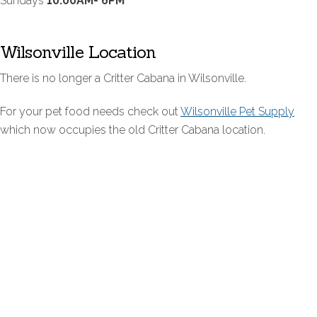
Sundays
10:00AM- 6PM
Wilsonville Location
There is no longer a Critter Cabana in Wilsonville.
For your pet food needs check out
Wilsonville Pet Supply
which now occupies the old Critter Cabana location.