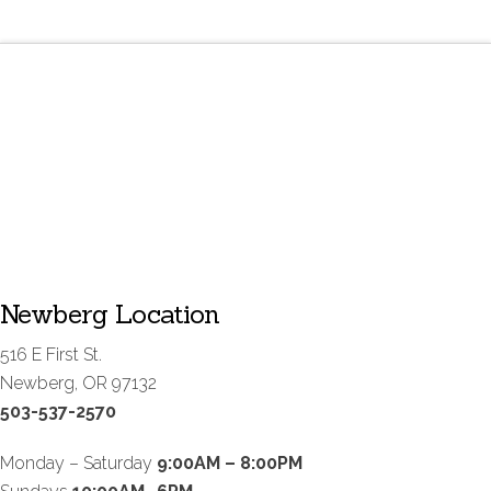
Newberg Location
516 E First St.
Newberg, OR 97132
503-537-2570
Monday – Saturday
9:00AM – 8:00PM