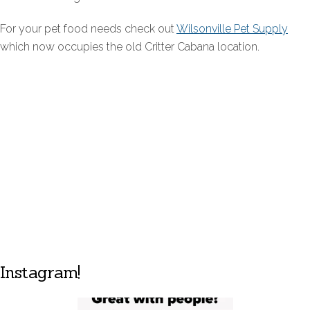
For your pet food needs check out
Wilsonville Pet Supply
which now occupies the old Critter Cabana location.
Instagram!