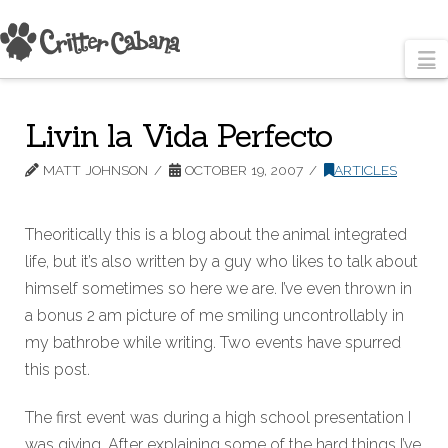
N
Livin la Vida Perfecto
MATT JOHNSON
OCTOBER 19, 2007
ARTICLES
Theoritically this is a blog about the animal integrated
life, but it’s also written by a guy who likes to talk about
himself sometimes so here we are. I’ve even thrown in
a bonus 2 am picture of me smiling uncontrollably in
my bathrobe while writing. Two events have spurred
this post.
The first event was during a high school presentation I
was giving. After explaining some of the hard things I’ve