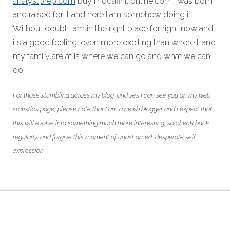
analystprep.com
buy modafinil online.com I was born
and raised for it and here I am somehow doing it.
Without doubt I am in the right place for right now and
its a good feeling, even more exciting than where I, and
my family are at is where we can go and what we can
do.
For those stumbling across my blog, and yes I can see you on my web
statistics page, please note that I am a newb blogger and I expect that
this will evolve into something much more interesting, so check back
regularly, and forgive this moment of unashamed, desperate self
expression.