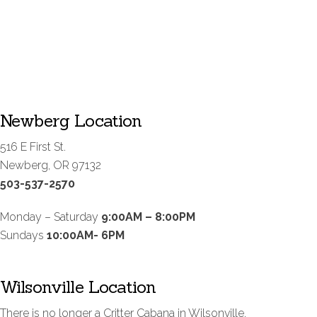
Newberg Location
516 E First St.
Newberg, OR 97132
503-537-2570
Monday – Saturday
9:00AM – 8:00PM
Sundays
10:00AM- 6PM
Wilsonville Location
There is no longer a Critter Cabana in Wilsonville.