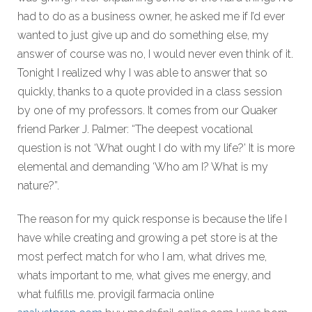
had to do as a business owner, he asked me if I’d ever
wanted to just give up and do something else, my
answer of course was no, I would never even think of it.
Tonight I realized why I was able to answer that so
quickly, thanks to a quote provided in a class session
by one of my professors. It comes from our Quaker
friend Parker J. Palmer: “The deepest vocational
question is not ‘What ought I do with my life?’ It is more
elemental and demanding ‘Who am I? What is my
nature?”.
The reason for my quick response is because the life I
have while creating and growing a pet store is at the
most perfect match for who I am, what drives me,
whats important to me, what gives me energy, and
what fulfills me. provigil farmacia online