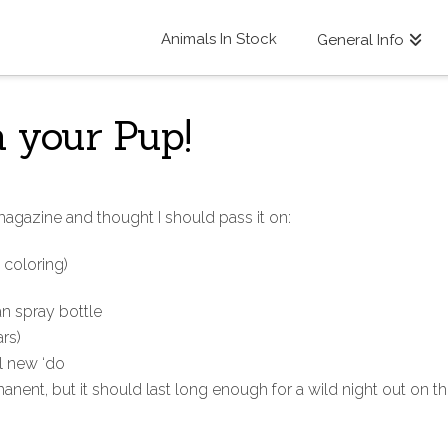
Animals In Stock
General Info
 your Pup!
 magazine and thought I should pass it on:
 coloring)
an spray bottle
rs)
ol new ‘do
anent, but it should last long enough for a wild night out on t