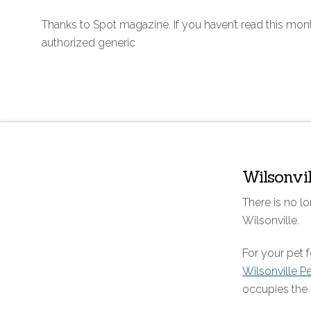
Thanks to Spot magazine. If you haven’t read this mon
authorized generic
Wilsonvi
There is no lo
Wilsonville.
For your pet
Wilsonville P
occupies the 