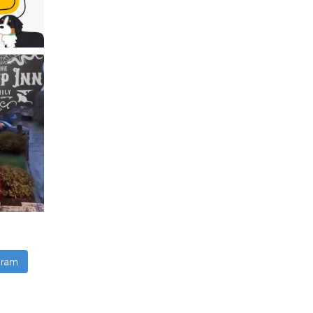
agram