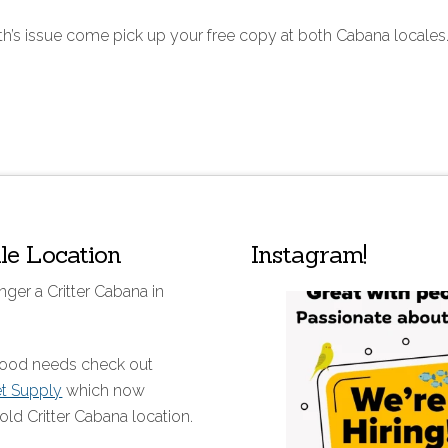
th’s issue come pick up your free copy at both Cabana locales
lle Location
Instagram!
nger a Critter Cabana in
 food needs check out
et Supply
which now
old Critter Cabana location.