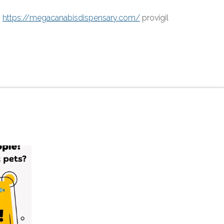
.
https://megacanabisdispensary.com/
provigil