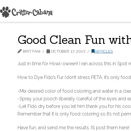
Good Clean Fun with
BRITTANI
OCTOBER 17, 2007
ARTICLES
Just in time for Howl-oween! I ran across this in Spot
How to Dye Fido’s Fur (don’t stress PETA, it’s only food
-Mix desired color of food coloring and water in a cle
-Spray your pooch liberally (careful of the eyes and ea
-Let Fido dry before you let him thank you for his co
Remember that it is only food coloring so it’s not perm
Have fun, and send me the results, I’ll post them here!