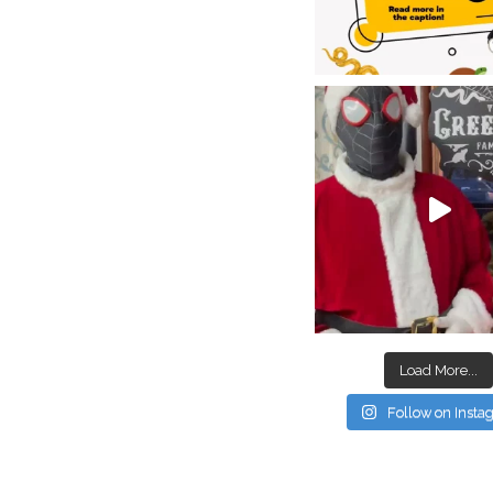
Load More...
Follow on Inst