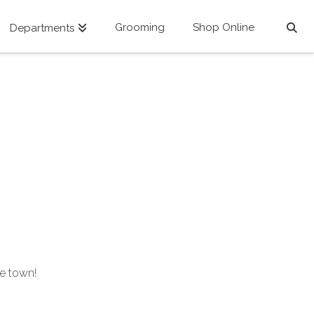
Grooming
Shop Online
Departments
he town!