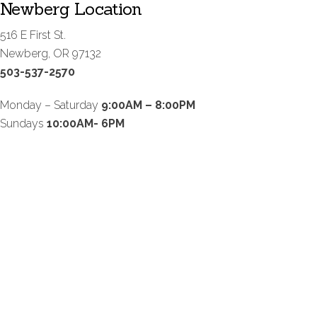
Newberg Location
516 E First St.
Newberg, OR 97132
503-537-2570
Monday – Saturday
9:00AM – 8:00PM
Sundays
10:00AM- 6PM