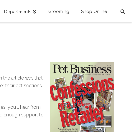
Grooming
Shop Online
Departments
 the article was that
r their pet sections
ies, you’ll hear from
ana enough support to