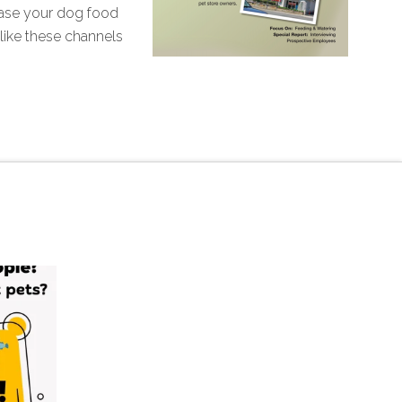
hase your dog food
like these channels