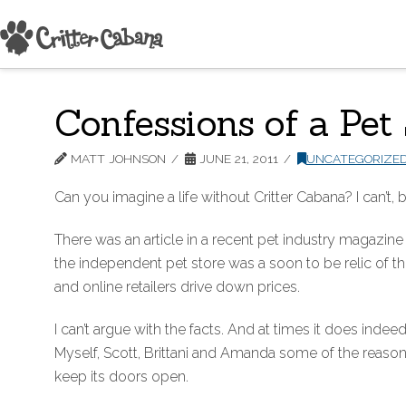
Confessions of a Pet
MATT JOHNSON
JUNE 21, 2011
UNCATEGORIZE
Can you imagine a life without Critter Cabana? I can’t, b
There was an article in a recent pet industry magazine
the independent pet store was a soon to be relic of th
and online retailers drive down prices.
I can’t argue with the facts. And at times it does indeed 
Myself, Scott, Brittani and Amanda some of the reaso
keep its doors open.