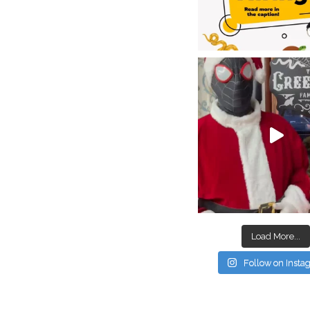
Load More...
Follow on Inst