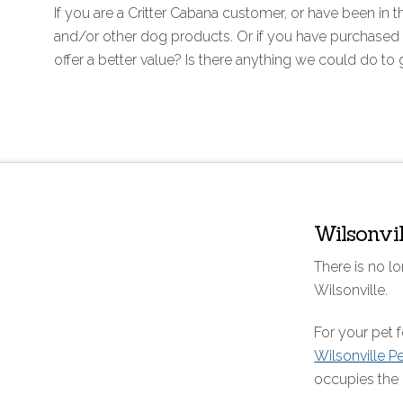
If you are a Critter Cabana customer, or have been i
and/or other dog products. Or if you have purchased 
offer a better value? Is there anything we could do to
Wilsonvi
There is no lo
Wilsonville.
For your pet
Wilsonville P
occupies the 