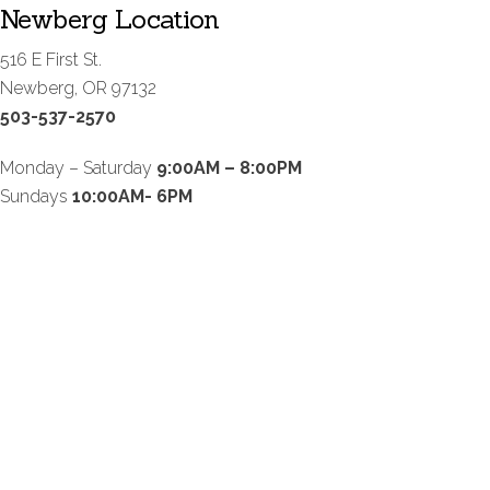
Newberg Location
516 E First St.
Newberg, OR 97132
503-537-2570
Monday – Saturday
9:00AM – 8:00PM
Sundays
10:00AM- 6PM