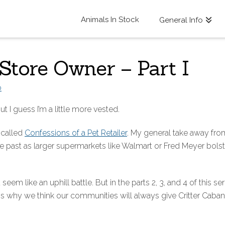
Animals In Stock
General Info
 Store Owner – Part I
D
ut I guess I’m a little more vested.
 called
Confessions of a Pet Retailer
. My general take away from
e past as larger supermarkets like Walmart or Fred Meyer bolste
seem like an uphill battle. But in the parts 2, 3, and 4 of this ser
ns why we think our communities will always give Critter Cab