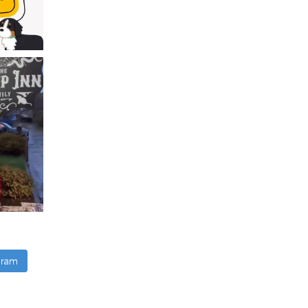
agram