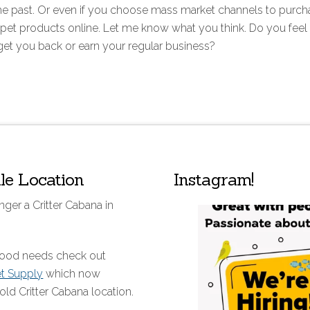
n the past. Or even if you choose mass market channels to purc
pet products online. Let me know what you think. Do you feel 
 get you back or earn your regular business?
lle Location
Instagram!
nger a Critter Cabana in
 food needs check out
et Supply
which now
old Critter Cabana location.