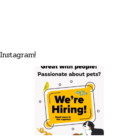
Instagram!