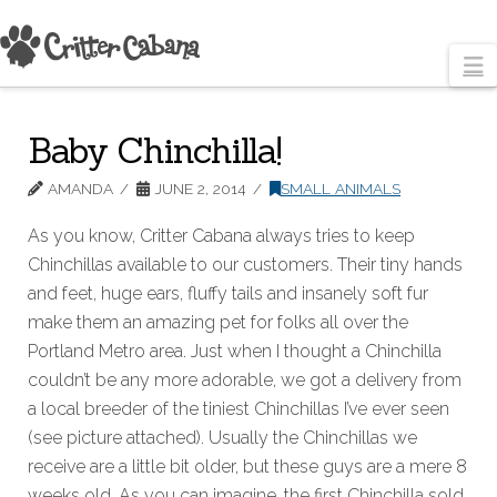
N
Baby Chinchilla!
AMANDA
JUNE 2, 2014
SMALL ANIMALS
As you know, Critter Cabana always tries to keep
Chinchillas available to our customers. Their tiny hands
and feet, huge ears, fluffy tails and insanely soft fur
make them an amazing pet for folks all over the
Portland Metro area. Just when I thought a Chinchilla
couldn’t be any more adorable, we got a delivery from
a local breeder of the tiniest Chinchillas I’ve ever seen
(see picture attached). Usually the Chinchillas we
receive are a little bit older, but these guys are a mere 8
weeks old. As you can imagine, the first Chinchilla sold