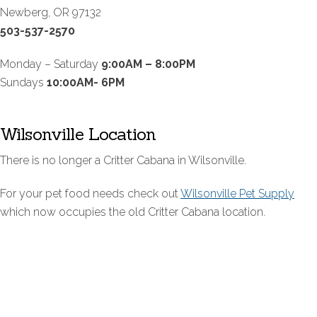
Newberg, OR 97132
503-537-2570
Monday – Saturday
9:00AM – 8:00PM
Sundays
10:00AM- 6PM
Wilsonville Location
There is no longer a Critter Cabana in Wilsonville.
For your pet food needs check out
Wilsonville Pet Supply
which now occupies the old Critter Cabana location.