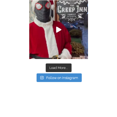
Load More...
Follow on Instagram