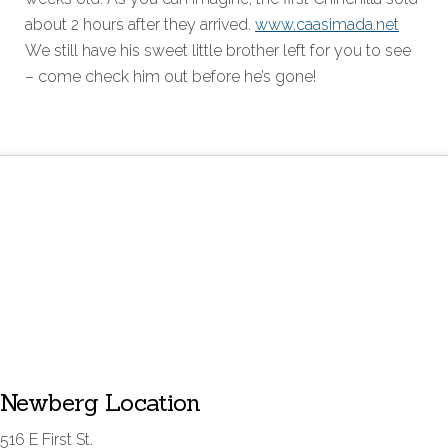
about 2 hours after they arrived.
www.caasimada.net
We still have his sweet little brother left for you to see
– come check him out before he’s gone!
Newberg Location
516 E First St.