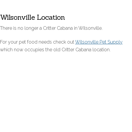
Wilsonville Location
There is no longer a Critter Cabana in Wilsonville.
For your pet food needs check out
Wilsonville Pet Supply
which now occupies the old Critter Cabana location.