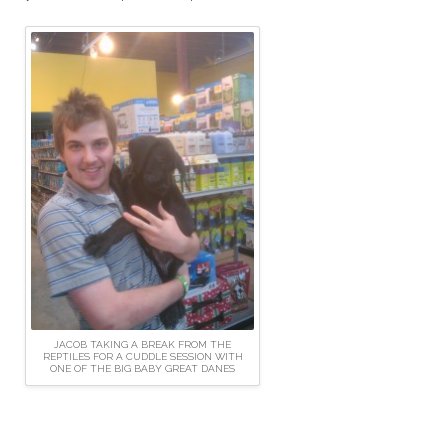
JACOB TAKING A BREAK FROM THE
REPTILES FOR A CUDDLE SESSION WITH
ONE OF THE BIG BABY GREAT DANES