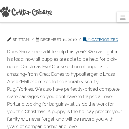
N
BRITTANI
DECEMBER 11, 2010
UNCATEGORIZED
Does Santa need a little help this year? We can lighten
his load: now all puppies are able to be held for pick-
up on Christmas Eve! Our selection of puppies is
amazing–from Great Danes to hypoallergenic Lhasa
Apso/Maltese mixes to the adorably scruffy
Pug/Yorkies. We also have perfectly-priced complete
crate packages so you don’t have to traipse all over
Portland looking for bargains–let us do the work for
you this Christmas! A puppy is the holiday present your
family will never forget, and will be reward you with
years of companionship and love.