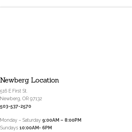
Newberg Location
516 E First St.
Newberg, OR 97132
503-537-2570
Monday – Saturday
9:00AM – 8:00PM
Sundays
10:00AM- 6PM