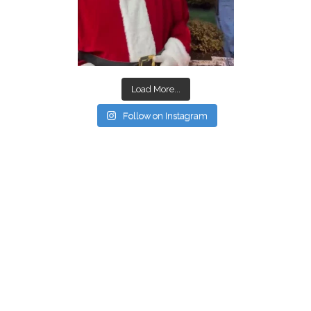
Load More...
Follow on Instagram