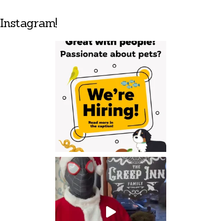
Instagram!